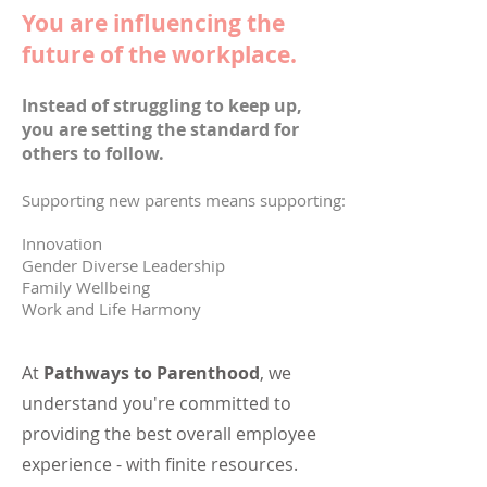
You are influencing the
future of the workplace.
Instead of struggling to keep up,
you are setting the standard for
others to follow.
Supporting new parents means supporting:
Innovation
Gender Diverse Leadership
Family Wellbeing
Work and Life Harmony
At
Pathways to Parenthood
,
we
understand you're committed to
providing the best overall employee
experience - with finite resources.