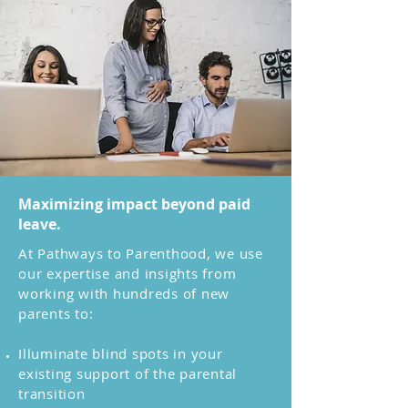
Maximizing impact beyond paid
leave.
At Pathways to Parenthood, we use
our expertise and insights from
working with hundreds of new
parents to:
Illuminate blind spots in your
existing support of the parental
transition