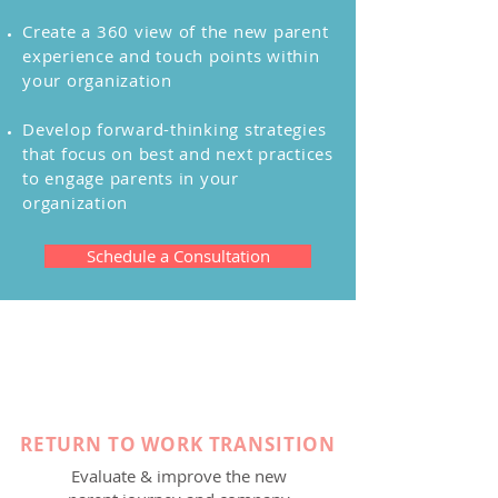
Create a 360 view of the new parent
experience and touch points within
your organization
Develop forward-thinking strategies
that focus on best and next practices
to engage parents in your
organization
Schedule a Consultation
RETURN TO WORK TRANSITION
Evaluate & improve the new