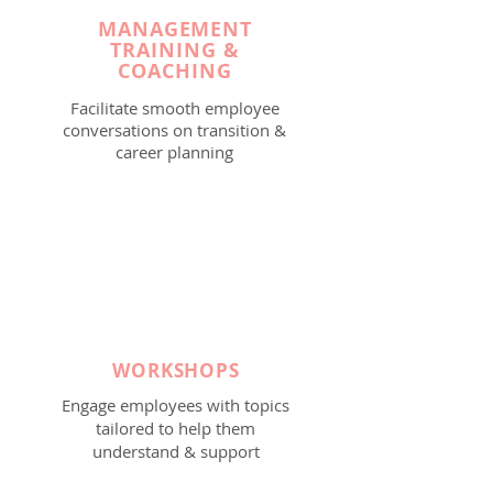
MANAGEMENT
TRAINING &
COACHING
Facilitate smooth employee
conversations on transition &
career planning
WORKSHOPS
Engage employees with topics
tailored to help them
understand & support
employee needs during the