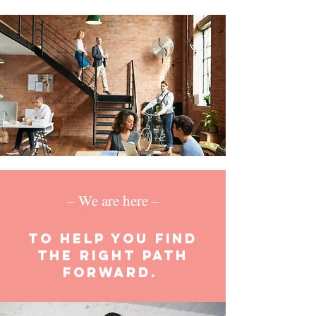
– We are here –
to help you find
the right path
forward.