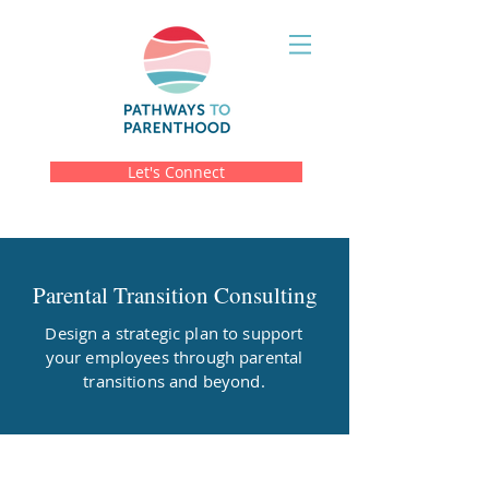
Let's Connect
Parental Transition Consulting
Design a strategic plan to support
your employees through parental
transitions and beyond.