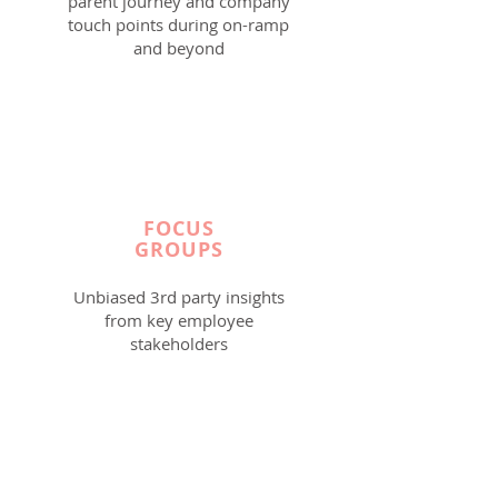
parent journey and company
touch points during on-ramp
and beyond
FOCUS
GROUPS
Unbiased 3rd party insights
from key employee
stakeholders
Read More >